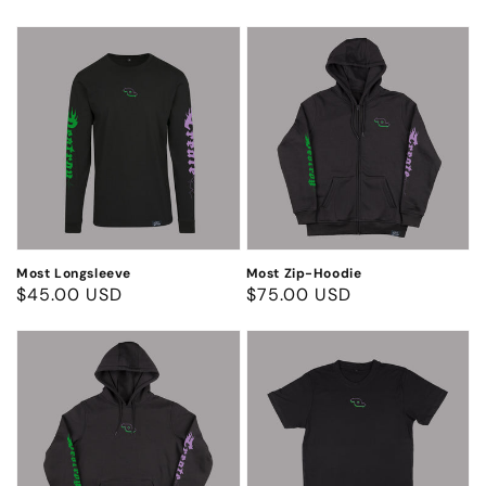
price
price
Most
Most
Longsleeve
Zip-
Hoodie
Most Longsleeve
Most Zip-Hoodie
Regular
$45.00 USD
Regular
$75.00 USD
price
price
Most
Most
Hoodie
T-
Shirt