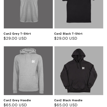
Shirt
Shirt
Can2 Grey T-Shirt
Can2 Black T-Shirt
Regular
$29.00 USD
Regular
$29.00 USD
price
price
Can2
Can2
Grey
Black
Hoodie
Hoodie
Can2 Grey Hoodie
Can2 Black Hoodie
Regular
$65.00 USD
Regular
$65.00 USD