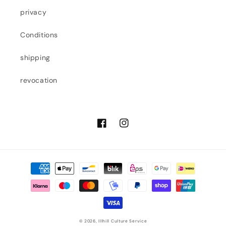
privacy
Conditions
shipping
revocation
Facebook
Instagram
Payment
methods
© 2026,
Illhill Culture Service