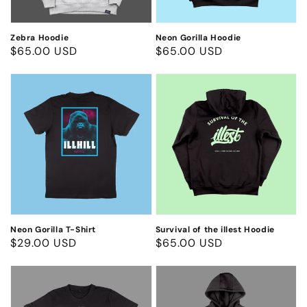
Zebra Hoodie
Neon Gorilla Hoodie
Regular
$65.00 USD
Regular
$65.00 USD
price
price
Neon
Survival
Gorilla
of
T-
the
Shirt
illest
Hoodie
Neon Gorilla T-Shirt
Survival of the illest Hoodie
Regular
$29.00 USD
Regular
$65.00 USD
price
price
College
College
T-
Hoodie