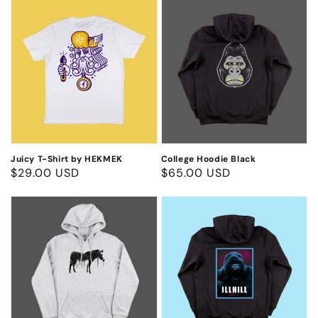
Juicy
College
T-
Hoodie
Shirt
Black
by
HEKMEK
Juicy T-Shirt by HEKMEK
College Hoodie Black
Regular
$29.00 USD
Regular
$65.00 USD
price
price
Zebra
Neon
Hoodie
Gorilla
Hoodie