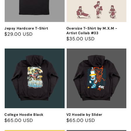
-
Artist
Collab
#33
Jepsy Hardcore T-Shirt
Oversize T-Shirt by M.X.M -
Artist Collab #33
Regular
$29.00 USD
Regular
$35.00 USD
price
price
College
V2
Hoodie
Hoodie
Black
by
Slider
College Hoodie Black
V2 Hoodie by Slider
Regular
$65.00 USD
Regular
$65.00 USD
price
price