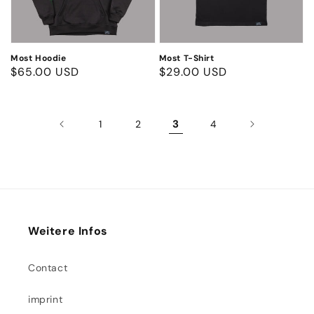
Most Hoodie
Most T-Shirt
Regular
$65.00 USD
Regular
$29.00 USD
price
price
3
1
2
4
Weitere Infos
Contact
imprint