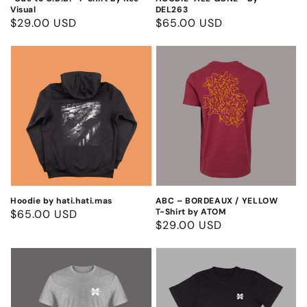
Visual
DEL263
Regular
$29.00 USD
Regular
$65.00 USD
price
price
Hoodie
ABC
by
–
hati.hati.mas
BORDEAUX
/
YELLOW
T-
Shirt
by
ATOM
Hoodie by hati.hati.mas
ABC – BORDEAUX / YELLOW
T-Shirt by ATOM
Regular
$65.00 USD
Regular
$29.00 USD
price
price
Can2
Can2
Grey
Black
T-
T-